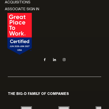
ACQUISITIONS
ASSOCIATE SIGN IN
Social navigation links
Facebook, opens in new tab
LinkedIn, opens in new tab
Instagram, opens in new tab
THE BIG-D FAMILY OF COMPANIES