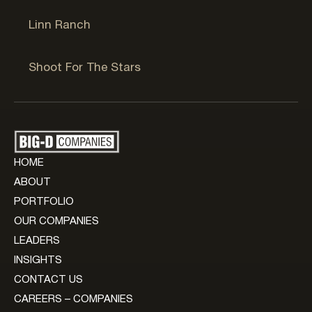
Linn Ranch
Jackson, WY
Shoot For The Stars
HOME
ABOUT
PORTFOLIO
OUR COMPANIES
LEADERS
INSIGHTS
CONTACT US
CAREERS – COMPANIES