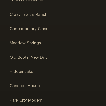
Ennis Lake House
Bozeman, MT
Crazy Trixie’s Ranch
Bozeman, MT
Contemporary Class
Jackson, WY
Meadow Springs
Jackson, WY
Old Boots, New Dirt
Santa Fe
Hidden Lake
Park City, UT
Cascade House
Park City, UT
Park City Modern
Jackson, WY