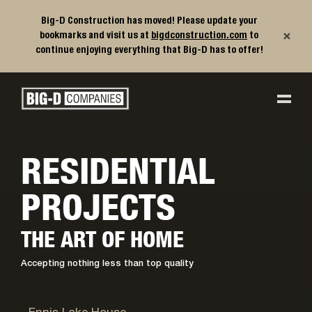
Big-D Construction has moved! Please update your
×
bookmarks and visit us at
bigdconstruction.com
to
continue enjoying everything that Big-D has to offer!
Big-D Companies Homepage
Main Navigation
RESIDENTIAL
PROJECTS
THE ART OF HOME
Accepting nothing less than top quality
Ennis, MT