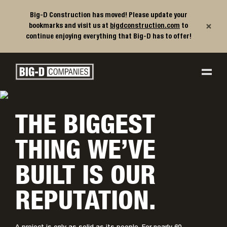
Big-D Construction has moved! Please update your
×
bookmarks and visit us at
bigdconstruction.com
to
continue enjoying everything that Big-D has to offer!
Big-D Companies Homepage
Main Navigation
THE BIGGEST
THING WE’VE
BUILT IS OUR
REPUTATION.