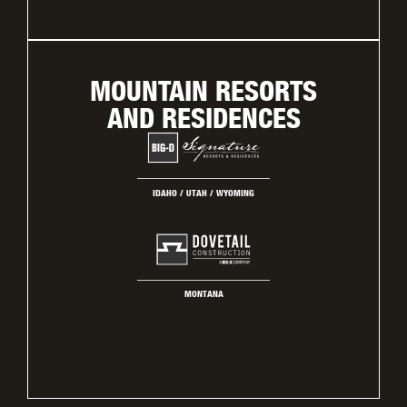
MOUNTAIN RESORTS
AND RESIDENCES
IDAHO / UTAH / WYOMING
MONTANA