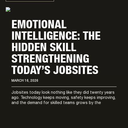
EMOTIONAL
INTELLIGENCE: THE
HIDDEN SKILL
STRENGTHENING
TODAY’S JOBSITES
MARCH 16, 2026
Jobsites today look nothing like they did twenty years
ago. Technology keeps moving, safety keeps improving,
and the demand for skilled teams grows by the