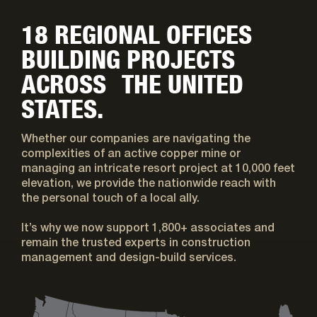
18 REGIONAL OFFICES
BUILDING PROJECTS
ACROSS THE UNITED
STATES.
Whether our companies are navigating the
complexities of an active copper mine or
managing an intricate resort project at 10,000 feet
elevation, we provide the nationwide reach with
the personal touch of a local ally.
It’s why we now support 1,800+ associates and
remain the trusted experts in construction
management and design-build services.