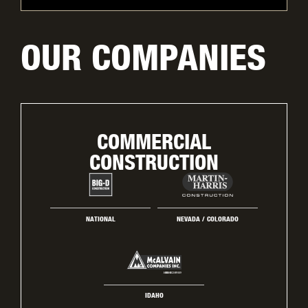
OUR COMPANIES
COMMERCIAL
CONSTRUCTION
NATIONAL
NEVADA / COLORADO
IDAHO