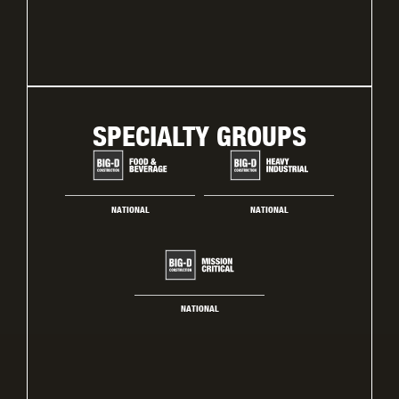
SPECIALTY GROUPS
NATIONAL
NATIONAL
NATIONAL