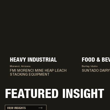
HEAVY INDUSTRIAL
FOOD & BE
Morenci, Arizona
Burley, Idaho
FMI MORENCI MINE HEAP LEACH
SUNTADO DAIRY
STACKING EQUIPMENT
FEATURED INSIGHT
VIEW INSIGHTS