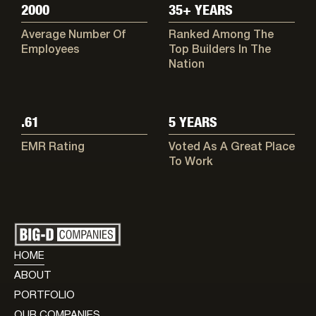
2000
35+ YEARS
Average Number Of
Ranked Among The
Employees
Top Builders In The
Nation
.61
5 YEARS
EMR Rating
Voted As A Great Place
To Work
HOME
ABOUT
PORTFOLIO
OUR COMPANIES