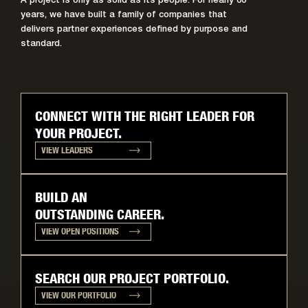
A project is only as solid as its people. For nearly 60
years, we have built a family of companies that
delivers partner experiences defined by purpose and
standard.
CONNECT WITH THE RIGHT LEADER FOR
YOUR PROJECT.
VIEW LEADERS
BUILD AN
OUTSTANDING CAREER.
VIEW OPEN POSITIONS
SEARCH OUR PROJECT PORTFOLIO.
VIEW OUR PORTFOLIO