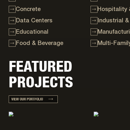
Concrete
Hospitality
Data Centers
Industrial &
Educational
Manufactur
Food & Beverage
Multi-Famil
FEATURED
PROJECTS
VIEW OUR PORTFOLIO
Project details: Heavy industrial
Project details: Foo