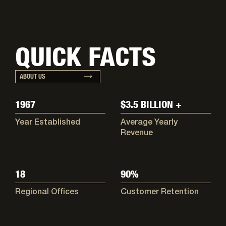
QUICK FACTS
ABOUT US
1967
$3.5 BILLION +
Year Established
Average Yearly
Revenue
18
90%
Regional Offices
Customer Retention