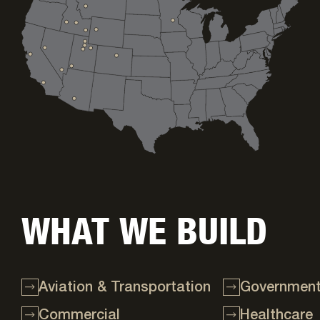
WHAT WE BUILD
Aviation & Transportation
Government 
Commercial
Healthcare