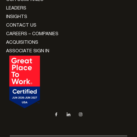
LEADERS
INSIGHTS
CONTACT US
CAREERS – COMPANIES
ACQUISITIONS
ASSOCIATE SIGN IN
Social navigation links
Facebook, opens in new tab
LinkedIn, opens in new tab
Instagram, opens in new tab