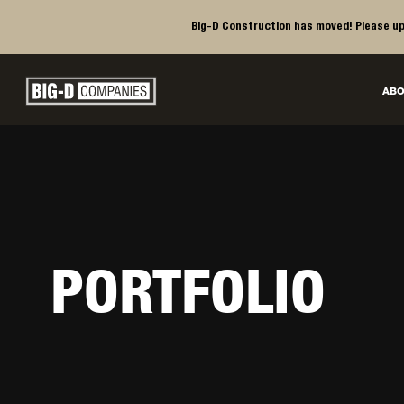
Big-D Construction has moved! Please up
Big-D Companies Homepage
ABO
Main Navigation
PORTFOLIO