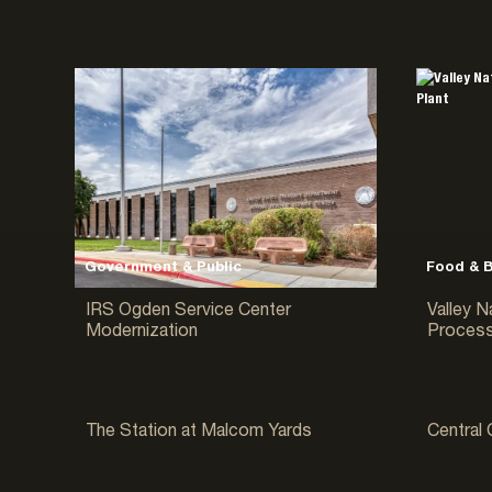
Manufacturing
Multi-Family
Religious & Cultural
Residential
Sports & Entertainment
Tilt-Up Concrete Buildings
Warehouse & Distribution
Water/Wastewater
Government & Public
Food & 
IRS Ogden Service Center
Valley N
Modernization
Process
Multi-Family
Warehous
The Station at Malcom Yards
Central