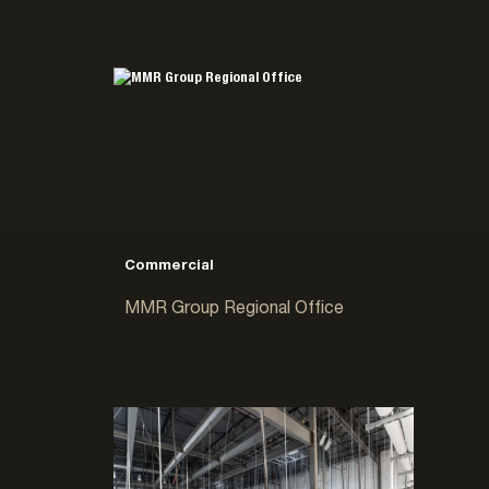
Commercial
MMR Group Regional Office