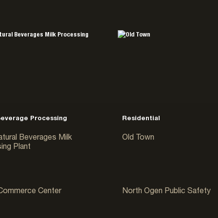
Beverage Processing
Residential
atural Beverages Milk
Old Town
ing Plant
e & Distribution
Government & Public
 Commerce Center
North Ogen Public Safety