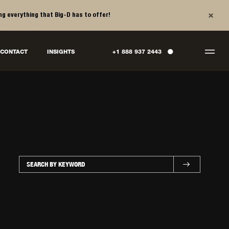
×
ng everything that Big-D has to offer!
●
CONTACT
INSIGHTS
+1 888 937 2443