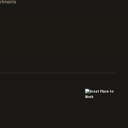
artments