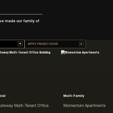
ave made our family of
APPLY PROJECT FILTER
ion
rage
ial
cal
ion
ial
Multi-Family
ateway Multi-Tenant Office
Momentum Apartments