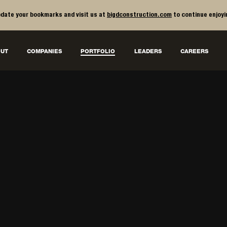
date your bookmarks and visit us at
bigdconstruction.com
to continue enjoyi
UT
COMPANIES
PORTFOLIO
LEADERS
CAREERS