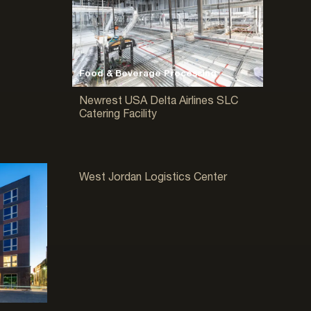
Food & Beverage Processing
Newrest USA Delta Airlines SLC
Catering Facility
Warehouse & Distribution
West Jordan Logistics Center