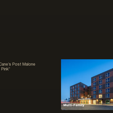
ial
 Cane’s Post Malone
 Pink”
Multi-Family