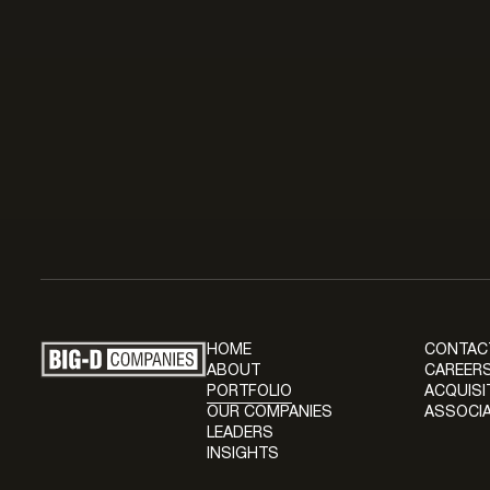
HOME
CONTAC
ABOUT
CAREERS
PORTFOLIO
ACQUISI
OUR COMPANIES
ASSOCIA
LEADERS
INSIGHTS