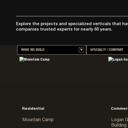
Explore the projects and specialized verticals that h
companies trusted experts for nearly 60 years.
WHAT WE BUILD
SPECIALTY / COMPANY
Aviation & Transportation
Big-D Construction
Commercial
McAlvain Construct
Concrete
Martin-Harris
Data Centers
Big-D Food & Beve
Educational
Big-D Heavy Industr
Food & Beverage Processing
Big-D Mission Criti
Government & Public
Big-D Signature
Healthcare
Dovetail Construct
Residential
Commerc
Heavy Civil
Mountain Camp
Logan G
Hospitality & Resorts
Building
Industrial & Mining