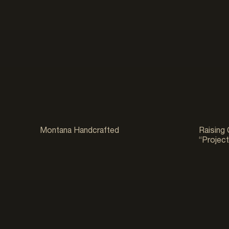
Residential
Commerc
Montana Handcrafted
Raising
“Project