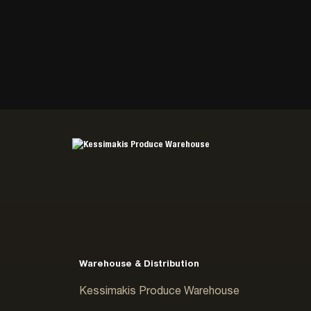
Warehouse & Distribution
Kessimakis Produce Warehouse