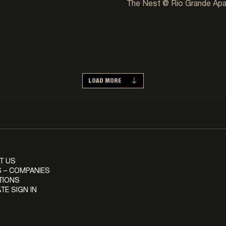
The Nest @ Rio Grande Ap
LOAD MORE
T US
 – COMPANIES
TIONS
TE SIGN IN