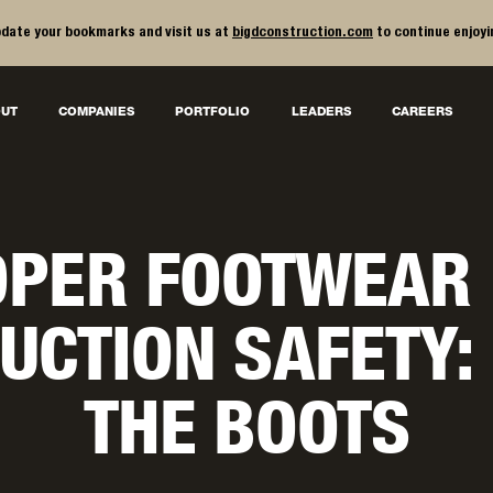
date your bookmarks and visit us at
bigdconstruction.com
to continue enjoyi
UT
COMPANIES
PORTFOLIO
LEADERS
CAREERS
PER FOOTWEAR
UCTION SAFETY:
THE BOOTS