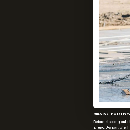
MAKING FOOTWEA
Before stepping onto 
ahead. As part of a h