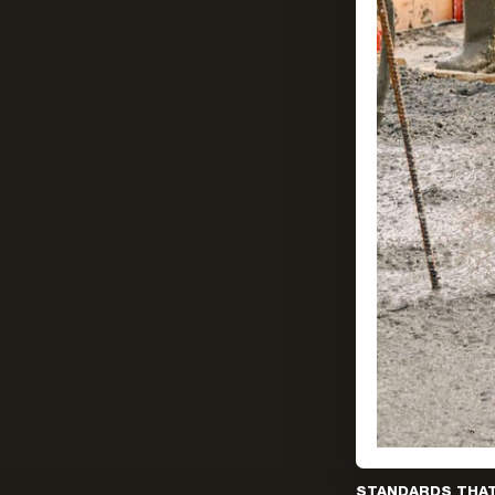
STANDARDS THA