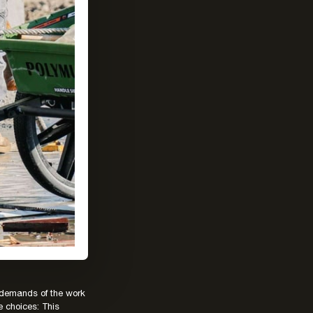
e demands of the work
e choices: This