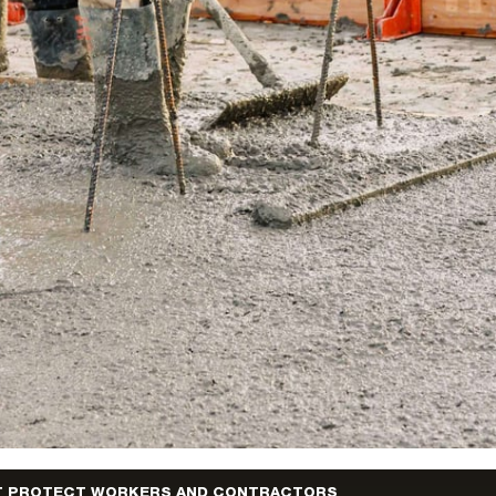
T PROTECT WORKERS AND CONTRACTORS