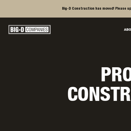
Big-D Construction has moved! Please up
Big-D Companies Homepage
ABO
Main Navigation
PRO
CONSTR