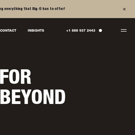
×
ng everything that Big-D has to offer!
●
CONTACT
INSIGHTS
+1 888 937 2443
 FOR
 BEYOND