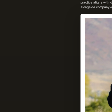
practice aligns with
alongside company-w