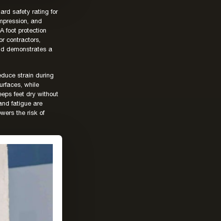
rd safety rating for
ompression, and
 foot protection
r contractors,
and demonstrates a
educe strain during
urfaces, while
eeps feet dry without
and fatigue are
wers the risk of