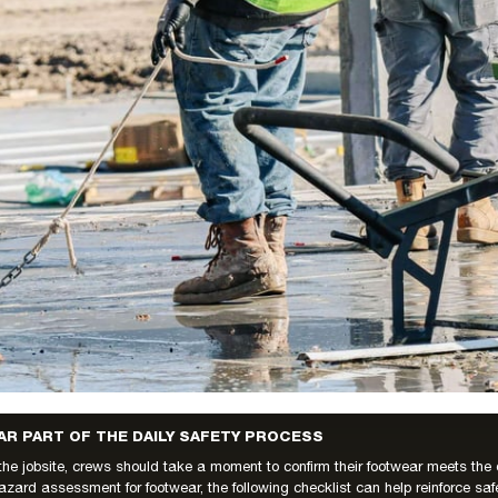
R PART OF THE DAILY SAFETY PROCESS
the jobsite, crews should take a moment to confirm their footwear meets th
azard assessment for footwear, the following checklist can help reinforce saf