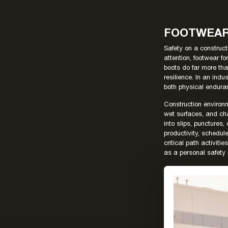
FOOTWEAR 
Safety on a construct
attention, footwear fo
boots do far more tha
resilience. In an ind
both physical endura
Construction environ
wet surfaces, and ch
into slips, punctures,
productivity, schedule
critical path activi
as a personal safety