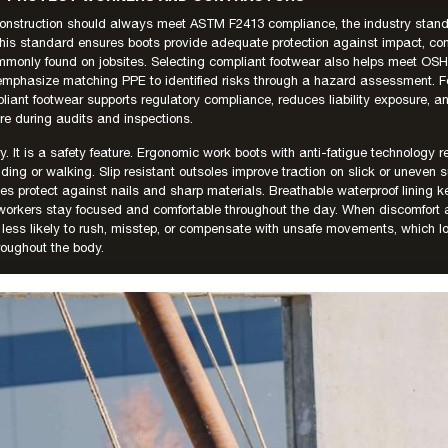
 construction should always meet ASTM F2413 compliance, the industry standa
 This standard ensures boots provide adequate protection against impact, c
monly found on jobsites. Selecting compliant footwear also helps meet OSHA
emphasize matching PPE to identified risks through a hazard assessment. Fo
iant footwear supports regulatory compliance, reduces liability exposure, 
ure during audits and inspections.
ry. It is a safety feature. Ergonomic work boots with anti-fatigue technology r
ding or walking. Slip resistant outsoles improve traction on slick or uneven s
les protect against nails and sharp materials. Breathable waterproof lining k
 workers stay focused and comfortable throughout the day. When discomfort 
less likely to rush, misstep, or compensate with unsafe movements, which lo
roughout the body.