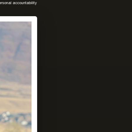
rsonal accountability