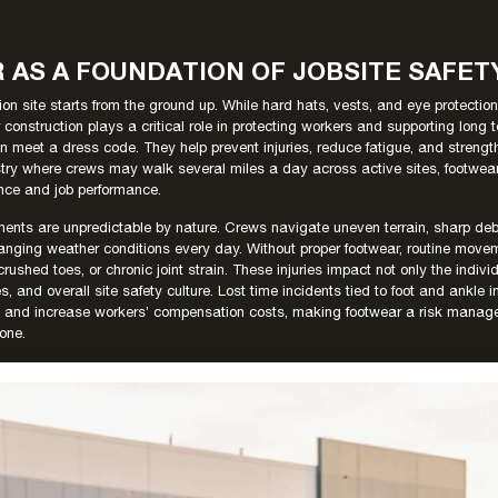
AS A FOUNDATION OF JOBSITE SAFET
ion site starts from the ground up. While hard hats, vests, and eye protection
r construction plays a critical role in protecting workers and supporting long 
n meet a dress code. They help prevent injuries, reduce fatigue, and strength
ustry where crews may walk several miles a day across active sites, footwear 
nce and job performance.
ments are unpredictable by nature. Crews navigate uneven terrain, sharp deb
anging weather conditions every day. Without proper footwear, routine movem
 crushed toes, or chronic joint strain. These injuries impact not only the indivi
s, and overall site safety culture. Lost time incidents tied to foot and ankle 
ties and increase workers’ compensation costs, making footwear a risk mana
 one.