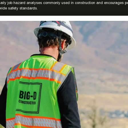
 daily job hazard analyses commonly used in construction and encourages pe
ide safety standards.