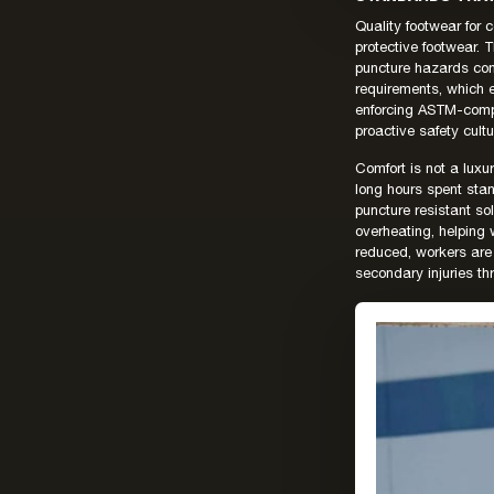
Quality footwear for
protective footwear.
puncture hazards com
requirements, which 
enforcing ASTM-compl
proactive safety cult
Comfort is not a luxu
long hours spent stan
puncture resistant so
overheating, helping
reduced, workers are 
secondary injuries th