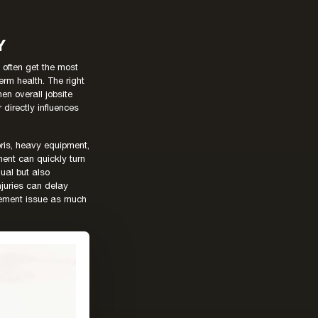
Y
 often get the most
term health. The right
en overall jobsite
directly influences
ris, heavy equipment,
ent can quickly turn
dual but also
injuries can delay
gement issue as much