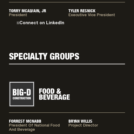
TORRY MCALVAIN, JR
TYLER RESNICK
President
Executive Vice President
Connect on LinkedIn
SPECIALTY GROUPS
FORREST MCNABB
BRYAN WILLIS
President Of National Food
Project Director
And Beverage