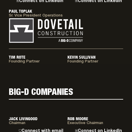
Connect on LinkedIn
Connect on LinkedIn
PAUL TOPLAK
Sr. Vice President Operations
TIM ROTE
KEVIN SULLIVAN
Founding Partner
Founding Partner
BIG-D COMPANIES
JACK LIVINGOOD
ROB MOORE
Chairman
Executive Chairman
Connect with email
Connect on LinkedIn