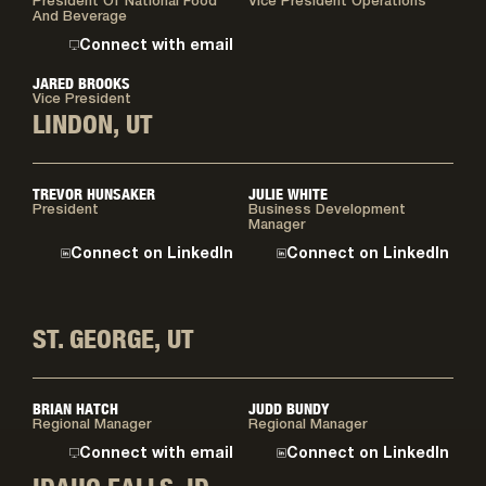
President Of National Food
Vice President Operations
And Beverage
Connect with email
JARED BROOKS
Vice President
LINDON, UT
TREVOR HUNSAKER
JULIE WHITE
President
Business Development
Manager
Connect on LinkedIn
Connect on LinkedIn
ST. GEORGE, UT
BRIAN HATCH
JUDD BUNDY
Regional Manager
Regional Manager
Connect with email
Connect on LinkedIn