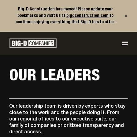
Big-D Construction has moved! Please update your
×
bookmarks and visit us at
bigdconstruction.com
to
continue enjoying everything that Big-D has to offer!
Big-D Companies Homepage
Main Navigation
OUR LEADERS
Our leadership team is driven by experts who stay
close to the work and the people doing it. From
our regional offices to our executive suite, our
family of companies prioritizes transparency and
direct access.