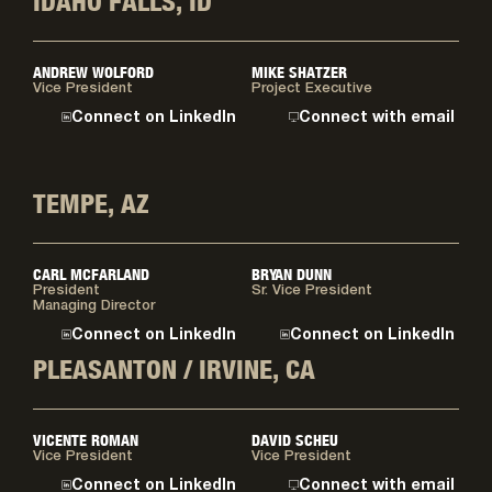
IDAHO FALLS, ID
ANDREW WOLFORD
MIKE SHATZER
Vice President
Project Executive
Connect on LinkedIn
Connect with email
TEMPE, AZ
CARL MCFARLAND
BRYAN DUNN
President
Sr. Vice President
Managing Director
Connect on LinkedIn
Connect on LinkedIn
PLEASANTON / IRVINE, CA
VICENTE ROMAN
DAVID SCHEU
Vice President
Vice President
Connect on LinkedIn
Connect with email