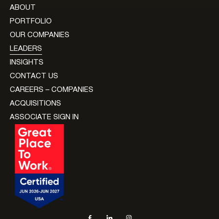
ABOUT
PORTFOLIO
OUR COMPANIES
LEADERS
INSIGHTS
CONTACT US
CAREERS – COMPANIES
ACQUISITIONS
ASSOCIATE SIGN IN
Social navigation links