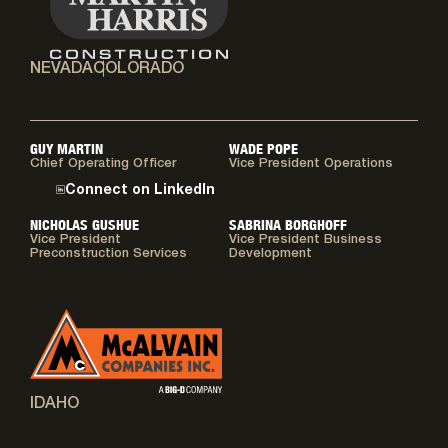
NEVADA
COLORADO
GUY MARTIN
WADE POPE
Chief Operating Officer
Vice President Operations
Connect on LinkedIn
NICHOLAS GUSHUE
SABRINA BORGHOFF
Vice President
Vice President Business
Preconstruction Services
Development
IDAHO