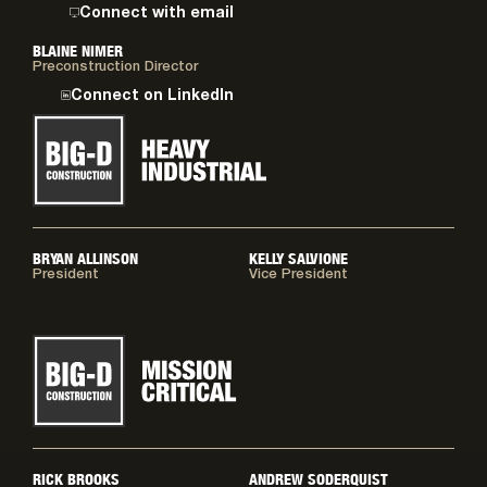
Connect with email
BLAINE NIMER
Preconstruction Director
Connect on LinkedIn
BRYAN ALLINSON
KELLY SALVIONE
President
Vice President
RICK BROOKS
ANDREW SODERQUIST