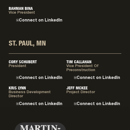
BAHMAN BINA
Vice President
Connect on LinkedIn
ST. PAUL, MN
CORY SCHUBERT
TIM CALLAHAN
President
Vice President Of
Preconstruction
Connect on LinkedIn
Connect on LinkedIn
KRIS LYNN
JEFF MCKEE
Business Development
Project Director
Director
Connect on LinkedIn
Connect on LinkedIn