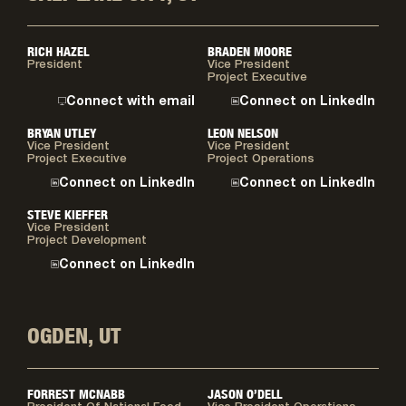
RICH HAZEL
BRADEN MOORE
President
Vice President
Project Executive
Connect with email
Connect on LinkedIn
BRYAN UTLEY
LEON NELSON
Vice President
Vice President
Project Executive
Project Operations
Connect on LinkedIn
Connect on LinkedIn
STEVE KIEFFER
Vice President
Project Development
Connect on LinkedIn
OGDEN, UT
FORREST MCNABB
JASON O’DELL