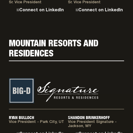
Sr. Vice President
Sr. Vice President
Connect on LinkedIn
Connect on LinkedIn
MOUNTAIN RESORTS AND
RESIDENCES
RYAN BULLOCH
SHANDON BRINKERHOFF
Vice President - Park City, UT
Vice President Signature -
Jackson, WY