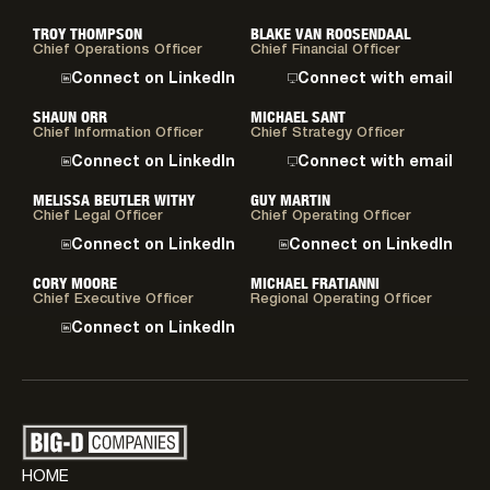
TROY THOMPSON
BLAKE VAN ROOSENDAAL
Chief Operations Officer
Chief Financial Officer
Connect on LinkedIn
Connect with email
SHAUN ORR
MICHAEL SANT
Chief Information Officer
Chief Strategy Officer
Connect on LinkedIn
Connect with email
MELISSA BEUTLER WITHY
GUY MARTIN
Chief Legal Officer
Chief Operating Officer
Connect on LinkedIn
Connect on LinkedIn
CORY MOORE
MICHAEL FRATIANNI
Chief Executive Officer
Regional Operating Officer
Connect on LinkedIn
HOME