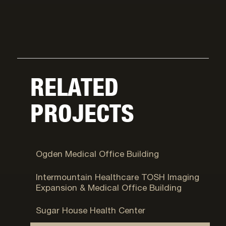
RELATED
PROJECTS
Ogden, UT
Ogden Medical Office Building
Murray, UT
Intermountain Healthcare TOSH Imaging
Expansion & Medical Office Building
Salt Lake City, UT
Sugar House Health Center