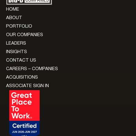
HOME
ABOUT
PORTFOLIO
OUR COMPANIES
LEADERS
INSIGHTS
CONTACT US
CAREERS – COMPANIES
ACQUISITIONS
ASSOCIATE SIGN IN