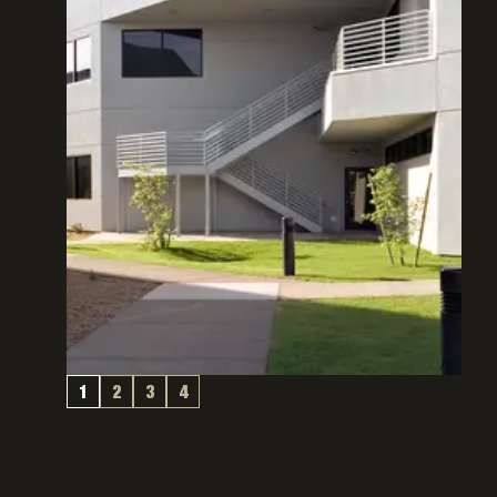
1
2
3
4