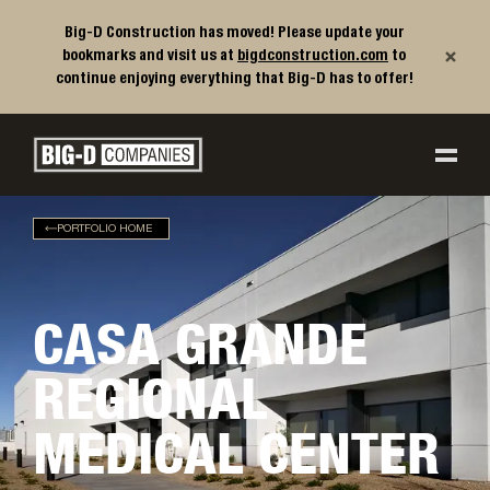
Big-D Construction has moved! Please update your
×
bookmarks and visit us at
bigdconstruction.com
to
continue enjoying everything that Big-D has to offer!
Big-D Companies Homepage
Main Navigation
PORTFOLIO HOME
CASA GRANDE
REGIONAL
MEDICAL CENTER