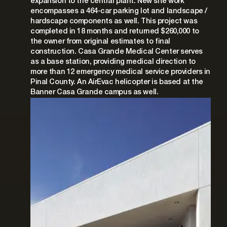
expansion to the central plant. New site work
encompasses a 464-car parking lot and landscape /
hardscape components as well. This project was
completed in 18 months and returned $260,000 to
the owner from original estimates to final
construction. Casa Grande Medical Center serves
as a base station, providing medical direction to
more than 12 emergency medical service providers in
Pinal County. An AirEvac helicopter is based at the
Banner Casa Grande campus as well.