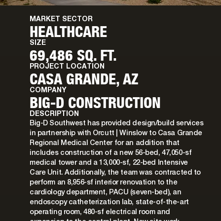
MARKET SECTOR
HEALTHCARE
SIZE
69,486 SQ. FT.
PROJECT LOCATION
CASA GRANDE, AZ
COMPANY
BIG-D CONSTRUCTION
DESCRIPTION
Big-D Southwest has provided design/build services
in partnership with Orcutt | Winslow to Casa Grande
Regional Medical Center for an addition that
includes construction of a new 56-bed, 47,050-sf
medical tower and a 13,000-sf, 22-bed Intensive
Care Unit. Additionally, the team was contracted to
perform an 8,956-sf interior renovation to the
cardiology department, PACU (seven-bed), an
endoscopy catheterization lab, state-of-the-art
operating room, 480-sf electrical room and