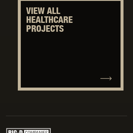
VIEW ALL
HEALTHCARE
PROJECTS