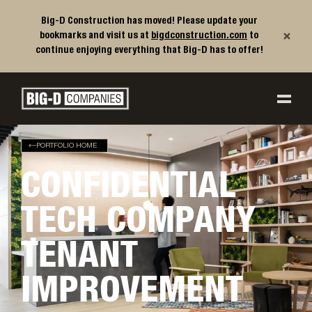
Big-D Construction has moved! Please update your
×
bookmarks and visit us at
bigdconstruction.com
to
continue enjoying everything that Big-D has to offer!
Big-D Companies Homepage
Main Navigation
PORTFOLIO HOME
CONFIDENTIAL
TECH COMPANY
TENANT
IMPROVEMENT