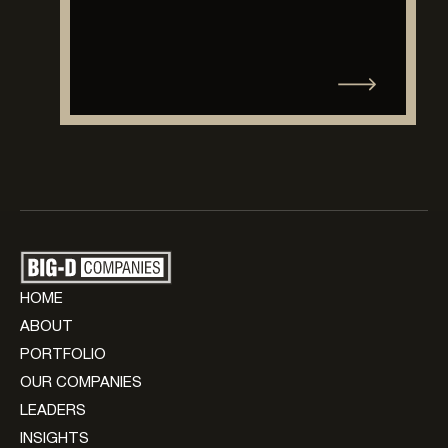
HOME
ABOUT
PORTFOLIO
OUR COMPANIES
LEADERS
INSIGHTS