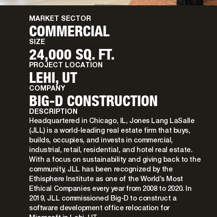
MARKET SECTOR
COMMERCIAL
SIZE
24,000 SQ. FT.
PROJECT LOCATION
LEHI, UT
COMPANY
BIG-D CONSTRUCTION
DESCRIPTION
Headquartered in Chicago, IL, Jones Lang LaSalle
(JLL) is a world-leading real estate firm that buys,
builds, occupies, and invests in commercial,
industrial, retail, residential, and hotel real estate.
With a focus on sustainability and giving back to the
community, JLL has been recognized by the
Ethisphere Institute as one of the World’s Most
Ethical Companies every year from 2008 to 2020. In
2019, JLL commissioned Big-D to construct a
software development office relocation for