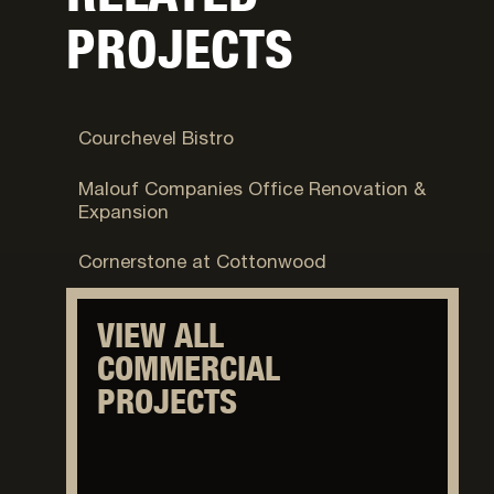
PROJECTS
Park City, UT
Courchevel Bistro
Logan, UT
Malouf Companies Office Renovation &
Expansion
Cottonwood Heights, UT
Cornerstone at Cottonwood
VIEW ALL
COMMERCIAL
PROJECTS