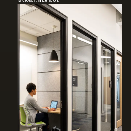
Microsoft in Lehi, UT.