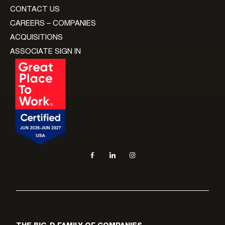
CONTACT US
CAREERS – COMPANIES
ACQUISITIONS
ASSOCIATE SIGN IN
Social navigation links
Facebook, opens in new tab
LinkedIn, opens in new tab
Instagram, opens in new tab