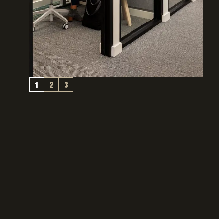
1
2
3