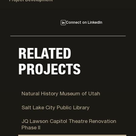
Project Development
Connect on LinkedIn
RELATED
PROJECTS
Salt Lake City, UT
Natural History Museum of Utah
Salt Lake City, UT
Salt Lake City Public Library
Salt Lake City, UT
JQ Lawson Capitol Theatre Renovation
Phase II