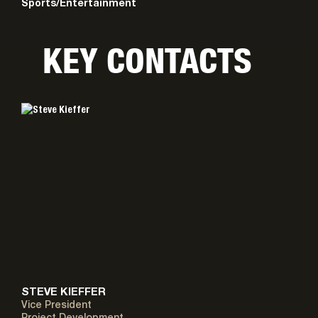
Sports/Entertainment
KEY CONTACTS
STEVE KIEFFER
Vice President