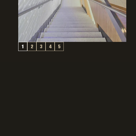
1
2
3
4
5