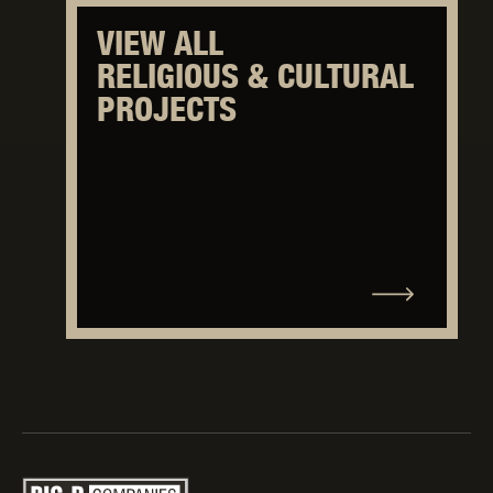
VIEW ALL
RELIGIOUS & CULTURAL
PROJECTS