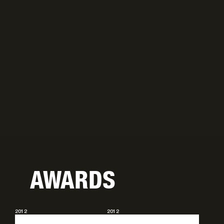
AWARDS
2012
2012