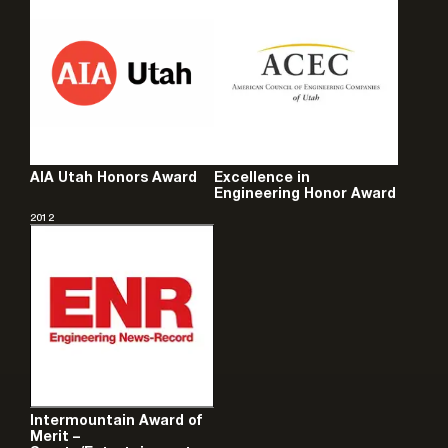
AIA Utah Honors Award
Excellence in
Engineering Honor Award
2012
Intermountain Award of
Merit –