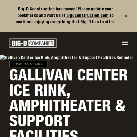
Big-D Construction has moved! Please update your
×
bookmarks and visit us at
bigdconstruction.com
to
continue enjoying everything that Big-D has to offer!
Big-D Companies Homepage
Main Navigation
PORTFOLIO HOME
GALLIVAN CENTER
ICE RINK,
AMPHITHEATER &
SUPPORT
FACILITIES