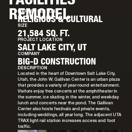
REMODEL
MARKET SECTOR
RELIGIOUS & CULTURAL
SIZE
21,584 SQ. FT.
PROJECT LOCATION
SALT LAKE CITY, UT
COMPANY
BIG-D CONSTRUCTION
DESCRIPTION
Located in the heart of Downtown Salt Lake City,
Utah, the John W. Gallivan Center is an urban plaza
that provides a variety of year-round entertainment.
Visitors enjoy free concerts at the amphitheater in
the summer, ice skating in the winter, and weekday
lunch and concerts near the pond. The Gallivan
Center also hosts festivals and private events,
including weddings, all year long. The adjacent UTA
TRAX light rail station increases access and foot
traffic.