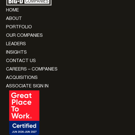
HOME
ABOUT
PORTFOLIO
OUR COMPANIES
LEADERS
INSIGHTS
CONTACT US
CAREERS – COMPANIES
ACQUISITIONS
ASSOCIATE SIGN IN