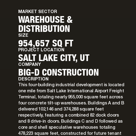
MARKET SECTOR
WAREHOUSE &
DISTRIBUTION
SIZE
954,657 SQ FT
PROJECT LOCATION
SALT LAKE CITY, UT
COMPANY
BIG-D CONSTRUCTION
DESCRIPTION
This four-building industrial development is located
one mile from Salt Lake International Airport Freight
Terminal, totaling nearly 955,000 square feet across
four concrete tilt-up warehouses. Buildings A and B
delivered 102,146 and 374,288 square feet
respectively, featuring a combined 82 dock doors
and 8 drive-in doors. Buildings C and D followed as
core and shell speculative warehouses totaling
478,223 square feet, constructed for future tenant