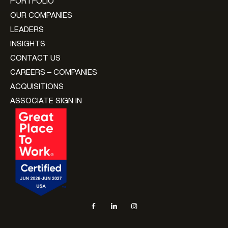
PORTFOLIO
OUR COMPANIES
LEADERS
INSIGHTS
CONTACT US
CAREERS – COMPANIES
ACQUISITIONS
ASSOCIATE SIGN IN
Social navigation links
Facebook, opens in new tab
LinkedIn, opens in new tab
Instagram, opens in new tab