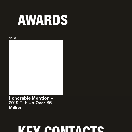
AWARDS
2019
Honorable Mention –
2019 Tilt-Up Over $5
Million
KEY CONTACTS