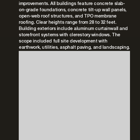
improvements. All buildings feature concrete slab-
on-grade foundations, concrete tilt-up wall panels,
open-web roof structures, and TPO membrane
roofing. Clear heights range from 28 to 32 feet.
Building exteriors include aluminum curtainwall and
storefront systems with clerestory windows. The
scope included full site development with
earthwork, utilities, asphalt paving, and landscaping.