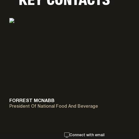
FORREST MCNABB
President Of National Food And Beverage
Connect with email