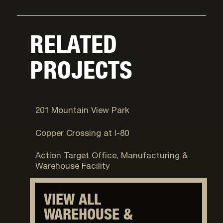
RELATED
PROJECTS
West Valley City, UT
201 Mountain View Park
Salt Lake City, UT
Copper Crossing at I-80
Provo, UT
Action Target Office, Manufacturing &
Warehouse Facility
VIEW ALL
WAREHOUSE &