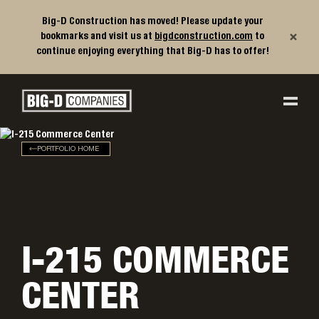
Big-D Construction has moved! Please update your
×
bookmarks and visit us at
bigdconstruction.com
to
continue enjoying everything that Big-D has to offer!
Big-D Companies Homepage
Main Navigation
PORTFOLIO HOME
I-215 COMMERCE
CENTER