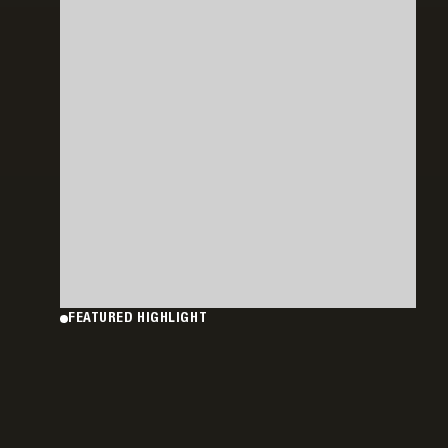
FEATURED HIGHLIGHT