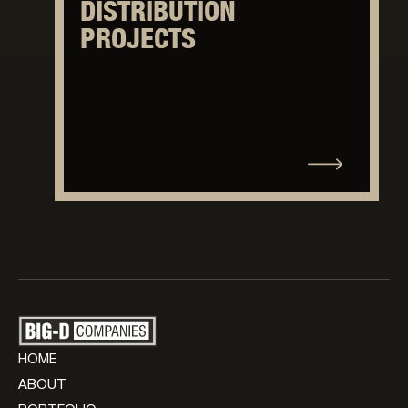
DISTRIBUTION
PROJECTS
HOME
ABOUT