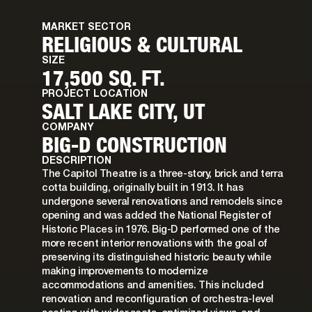
MARKET SECTOR
RELIGIOUS & CULTURAL
SIZE
17,500 SQ. FT.
PROJECT LOCATION
SALT LAKE CITY, UT
COMPANY
BIG-D CONSTRUCTION
DESCRIPTION
The Capitol Theatre is a three-story, brick and terra
cotta building, originally built in 1913. It has
undergone several renovations and remodels since
opening and was added the National Register of
Historic Places in 1976. Big-D performed one of the
more recent interior renovations with the goal of
preserving its distinguished historic beauty while
making improvements to modernize
accommodations and amenities. This included
renovation and reconfiguration of orchestra-level