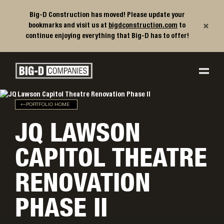
Big-D Construction has moved! Please update your
×
bookmarks and visit us at
bigdconstruction.com
to
continue enjoying everything that Big-D has to offer!
Big-D Companies Homepage
Main Navigation
PORTFOLIO HOME
JQ LAWSON
CAPITOL THEATRE
RENOVATION
PHASE II