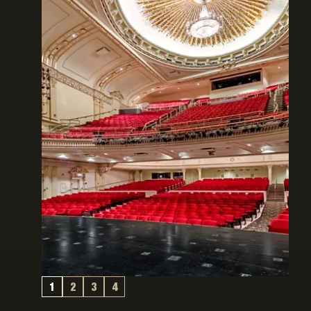
1
2
3
4