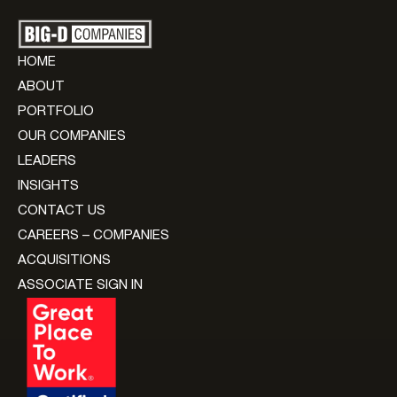
HOME
ABOUT
PORTFOLIO
OUR COMPANIES
LEADERS
INSIGHTS
CONTACT US
CAREERS – COMPANIES
ACQUISITIONS
ASSOCIATE SIGN IN