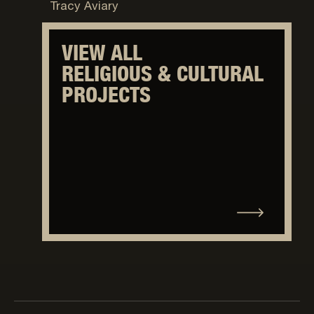
Tracy Aviary
VIEW ALL
RELIGIOUS & CULTURAL
PROJECTS