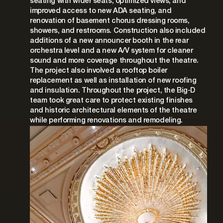
seating with wider seats, optimized views, and
improved access to new ADA seating, and
renovation of basement chorus dressing rooms,
showers, and restrooms. Construction also included
additions of a new announcer booth in the rear
orchestra level and a new A/V system for cleaner
sound and more coverage throughout the theatre.
The project also involved a rooftop boiler
replacement as well as installation of new roofing
and insulation. Throughout the project, the Big-D
team took great care to protect existing finishes
and historic architectural elements of the theatre
while performing renovations and remodeling.