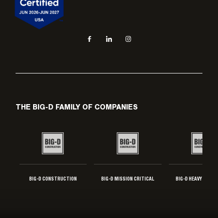
Social navigation links
Facebook, opens in new tab
LinkedIn, opens in new tab
Instagram, opens in new tab
THE BIG-D FAMILY OF COMPANIES
BIG-D CONSTRUCTION
BIG-D MISSION CRITICAL
BIG-D HEAVY INDUS