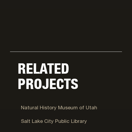
RELATED
PROJECTS
Salt Lake City, UT
Natural History Museum of Utah
Salt Lake City, UT
Salt Lake City Public Library
Salt Lake City, UT