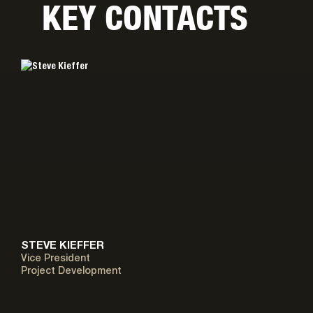
KEY CONTACTS
STEVE KIEFFER
Vice President
Project Development