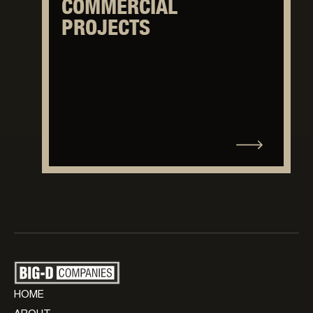
COMMERCIAL
PROJECTS
HOME