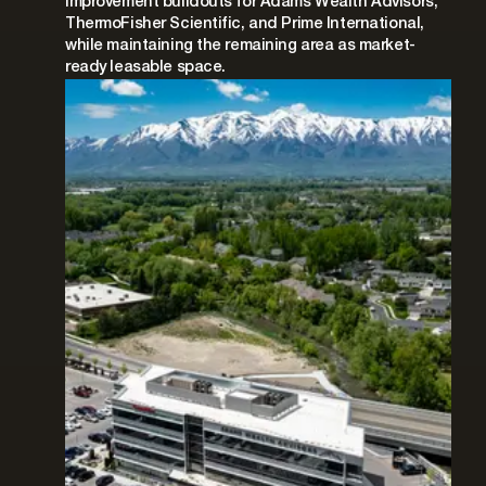
improvement buildouts for Adams Wealth Advisors,
ThermoFisher Scientific, and Prime International,
while maintaining the remaining area as market-
ready leasable space.