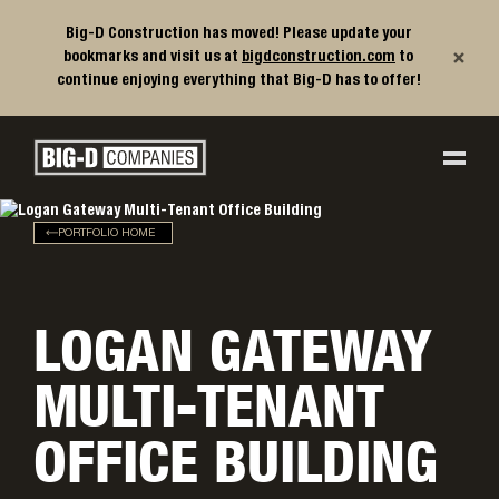
Big-D Construction has moved! Please update your
×
bookmarks and visit us at
bigdconstruction.com
to
continue enjoying everything that Big-D has to offer!
Big-D Companies Homepage
Main Navigation
PORTFOLIO HOME
LOGAN GATEWAY
MULTI-TENANT
OFFICE BUILDING