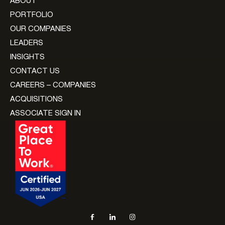
ABOUT
PORTFOLIO
OUR COMPANIES
LEADERS
INSIGHTS
CONTACT US
CAREERS – COMPANIES
ACQUISITIONS
ASSOCIATE SIGN IN
Social navigation links
Facebook, opens in new tab
LinkedIn, opens in new tab
Instagram, opens in new tab