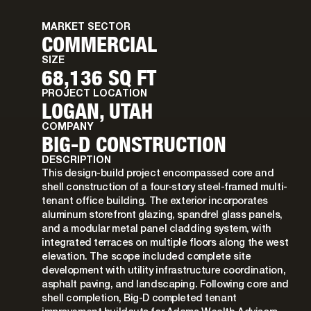
MARKET SECTOR
COMMERCIAL
SIZE
68,136 SQ FT
PROJECT LOCATION
LOGAN, UTAH
COMPANY
BIG-D CONSTRUCTION
DESCRIPTION
This design-build project encompassed core and
shell construction of a four-story steel-framed multi-
tenant office building. The exterior incorporates
aluminum storefront glazing, spandrel glass panels,
and a modular metal panel cladding system, with
integrated terraces on multiple floors along the west
elevation. The scope included complete site
development with utility infrastructure coordination,
asphalt paving, and landscaping. Following core and
shell completion, Big-D completed tenant