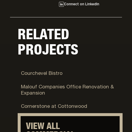
Connect on LinkedIn
RELATED
PROJECTS
Park City, UT
Courchevel Bistro
Logan, UT
Malouf Companies Office Renovation &
Expansion
Cottonwood Heights, UT
Cornerstone at Cottonwood
VIEW ALL