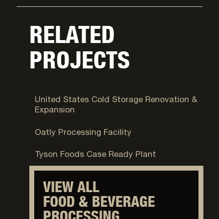
RELATED
PROJECTS
Syracuse, UT
United States Cold Storage Renovation &
Expansion
Ogden, UT
Oatly Processing Facility
Eagle Mountain, UT
Tyson Foods Case Ready Plant
VIEW ALL
FOOD & BEVERAGE
PROCESSING