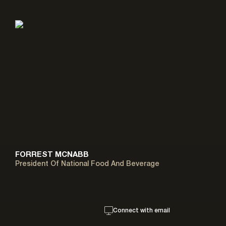
FORREST MCNABB
President Of National Food And Beverage
Connect with email