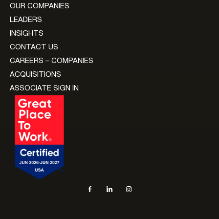
OUR COMPANIES
LEADERS
INSIGHTS
CONTACT US
CAREERS – COMPANIES
ACQUISITIONS
ASSOCIATE SIGN IN
Social navigation links
Facebook, opens in new tab
LinkedIn, opens in new tab
Instagram, opens in new tab