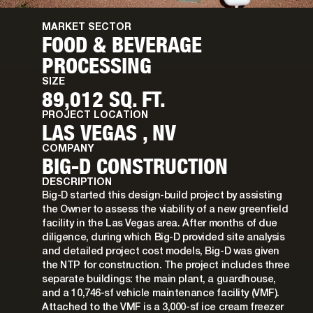
MARKET SECTOR
FOOD & BEVERAGE
PROCESSING
SIZE
89,012 SQ. FT.
PROJECT LOCATION
LAS VEGAS , NV
COMPANY
BIG-D CONSTRUCTION
DESCRIPTION
Big-D started this design-build project by assisting
the Owner to assess the viability of a new greenfield
facility in the Las Vegas area. After months of due
diligence, during which Big-D provided site analysis
and detailed project cost models, Big-D was given
the NTP for construction. The project includes three
separate buildings: the main plant, a guardhouse,
and a 10,746-sf vehicle maintenance facility (VMF).
Attached to the VMF is a 3,000-sf ice cream freezer