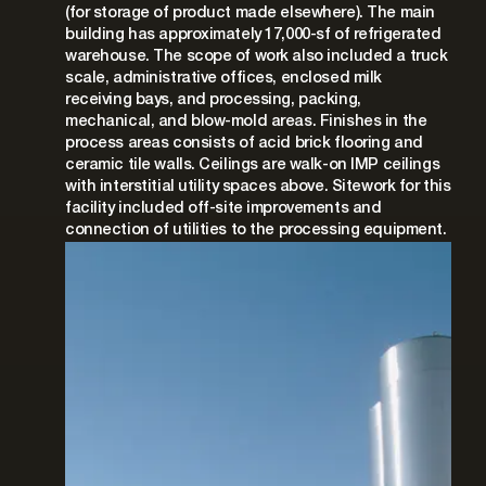
(for storage of product made elsewhere). The main
building has approximately 17,000-sf of refrigerated
warehouse. The scope of work also included a truck
scale, administrative offices, enclosed milk
receiving bays, and processing, packing,
mechanical, and blow-mold areas. Finishes in the
process areas consists of acid brick flooring and
ceramic tile walls. Ceilings are walk-on IMP ceilings
with interstitial utility spaces above. Sitework for this
facility included off-site improvements and
connection of utilities to the processing equipment.