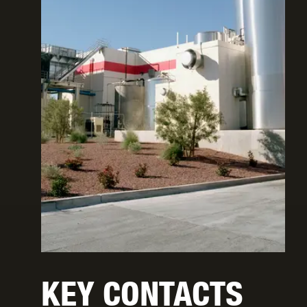
KEY CONTACTS