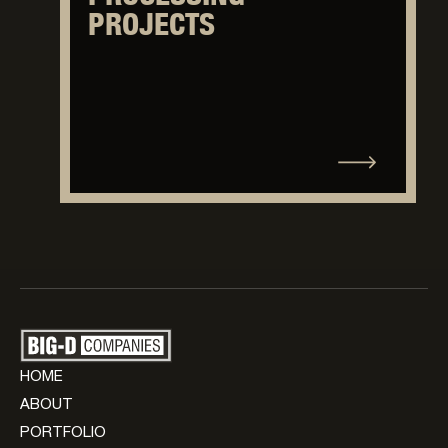
PROJECTS
HOME
ABOUT
PORTFOLIO