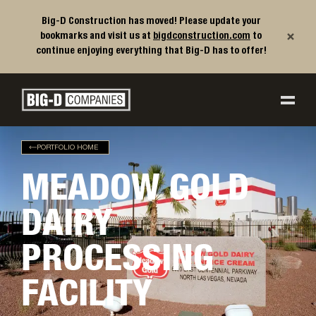
Big-D Construction has moved! Please update your
×
bookmarks and visit us at
bigdconstruction.com
to
continue enjoying everything that Big-D has to offer!
Big-D Companies Homepage
Main Navigation
PORTFOLIO HOME
MEADOW GOLD
DAIRY
PROCESSING
FACILITY