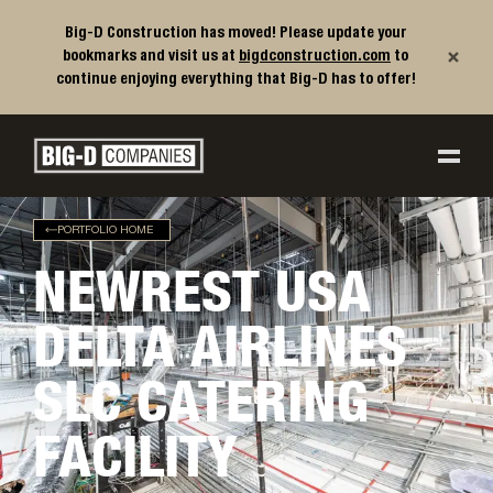
Big-D Construction has moved! Please update your
×
bookmarks and visit us at
bigdconstruction.com
to
continue enjoying everything that Big-D has to offer!
Big-D Companies Homepage
Main Navigation
PORTFOLIO HOME
NEWREST USA
DELTA AIRLINES
SLC CATERING
FACILITY