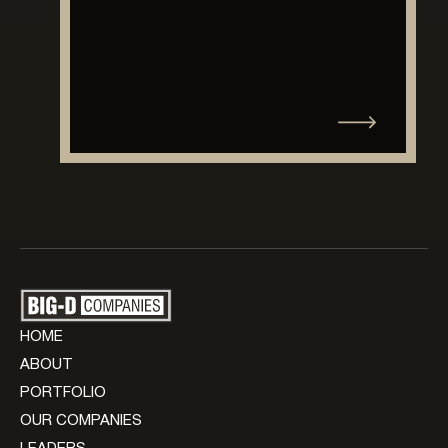
HOME
ABOUT
PORTFOLIO
OUR COMPANIES