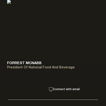
FORREST MCNABB
President Of National Food And Beverage
Connect with email