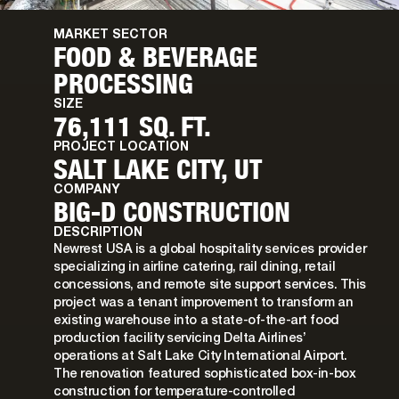
MARKET SECTOR
FOOD & BEVERAGE
PROCESSING
SIZE
76,111 SQ. FT.
PROJECT LOCATION
SALT LAKE CITY, UT
COMPANY
BIG-D CONSTRUCTION
DESCRIPTION
Newrest USA is a global hospitality services provider
specializing in airline catering, rail dining, retail
concessions, and remote site support services. This
project was a tenant improvement to transform an
existing warehouse into a state-of-the-art food
production facility servicing Delta Airlines’
operations at Salt Lake City International Airport.
The renovation featured sophisticated box-in-box
construction for temperature-controlled