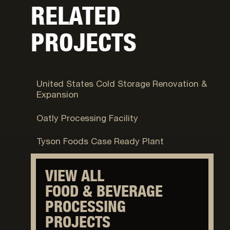
RELATED
PROJECTS
Syracuse, UT
United States Cold Storage Renovation &
Expansion
Ogden, UT
Oatly Processing Facility
Eagle Mountain, UT
Tyson Foods Case Ready Plant
VIEW ALL
FOOD & BEVERAGE
PROCESSING
PROJECTS