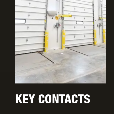
KEY CONTACTS