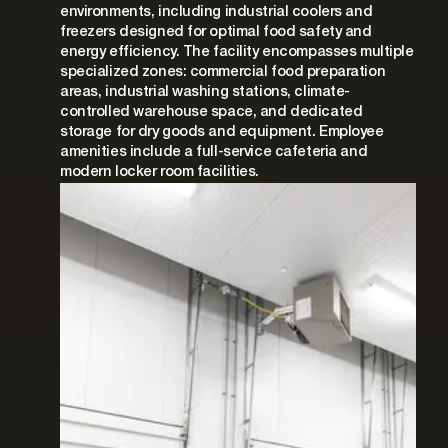
environments, including industrial coolers and
freezers designed for optimal food safety and
energy efficiency. The facility encompasses multiple
specialized zones: commercial food preparation
areas, industrial washing stations, climate-
controlled warehouse space, and dedicated
storage for dry goods and equipment. Employee
amenities include a full-service cafeteria and
modern locker room facilities.