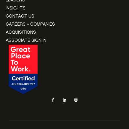
LEADERS
INSIGHTS
CONTACT US
CAREERS – COMPANIES
ACQUISITIONS
ASSOCIATE SIGN IN
Social navigation links
Facebook, opens in new tab
LinkedIn, opens in new tab
Instagram, opens in new tab