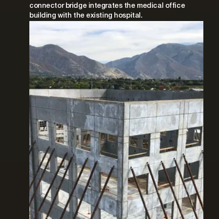
connector bridge integrates the medical office
building with the existing hospital.