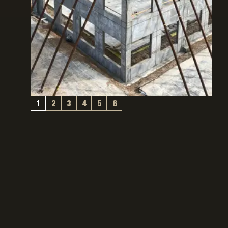
1
2
3
4
5
6