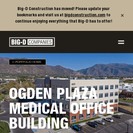
Big-D Construction has moved! Please update your
×
bookmarks and visit us at
bigdconstruction.com
to
continue enjoying everything that Big-D has to offer!
Big-D Companies Homepage
Main Navigation
PORTFOLIO HOME
OGDEN PLAZA
MEDICAL OFFICE
BUILDING