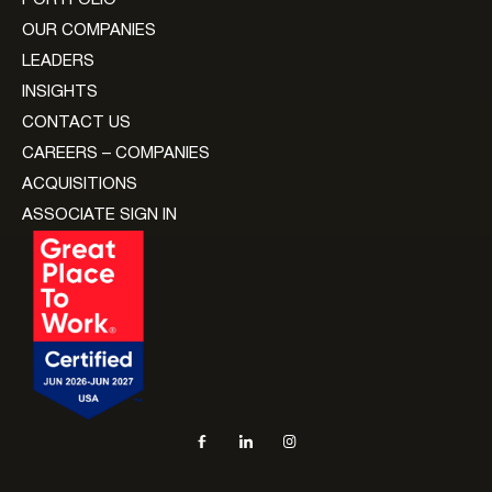
OUR COMPANIES
LEADERS
INSIGHTS
CONTACT US
CAREERS – COMPANIES
ACQUISITIONS
ASSOCIATE SIGN IN
Social navigation links
Facebook, opens in new tab
LinkedIn, opens in new tab
Instagram, opens in new tab