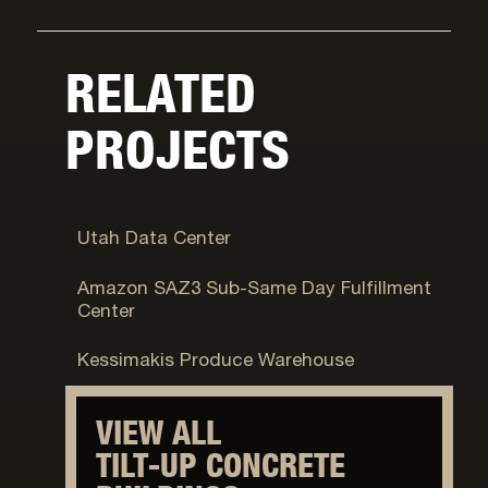
RELATED
PROJECTS
Camp Williams, UT
Utah Data Center
Tucson, AZ
Amazon SAZ3 Sub-Same Day Fulfillment
Center
Taylorsville, UT
Kessimakis Produce Warehouse
VIEW ALL
TILT-UP CONCRETE