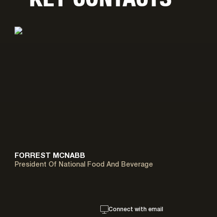
FORREST MCNABB
President Of National Food And Beverage
Connect with email