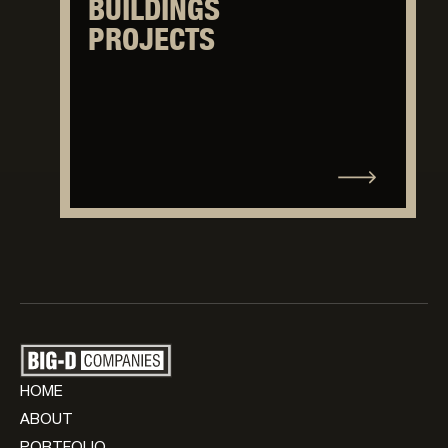
BUILDINGS
PROJECTS
HOME
ABOUT
PORTFOLIO