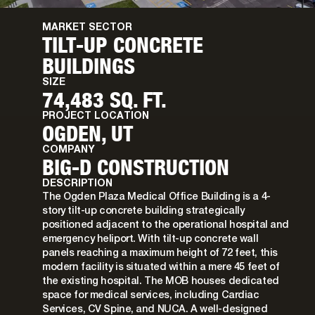
MARKET SECTOR
TILT-UP CONCRETE
BUILDINGS
SIZE
74,483 SQ. FT.
PROJECT LOCATION
OGDEN, UT
COMPANY
BIG-D CONSTRUCTION
DESCRIPTION
The Ogden Plaza Medical Office Building is a 4-
story tilt-up concrete building strategically
positioned adjacent to the operational hospital and
emergency heliport. With tilt-up concrete wall
panels reaching a maximum height of 72 feet, this
modern facility is situated within a mere 45 feet of
the existing hospital. The MOB houses dedicated
space for medical services, including Cardiac
Services, CV Spine, and NUCA. A well-designed