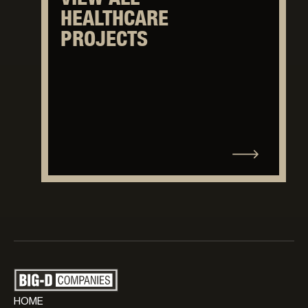
HEALTHCARE
PROJECTS
HOME