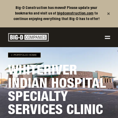
Big-D Construction has moved! Please update your
×
bookmarks and visit us at
bigdconstruction.com
to
continue enjoying everything that Big-D has to offer!
Big-D Companies Homepage
Main Navigation
PORTFOLIO HOME
WHITERIVER
INDIAN HOSPITAL
SPECIALTY
SERVICES CLINIC