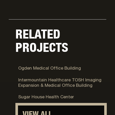
RELATED
PROJECTS
Ogden, UT
Ogden Medical Office Building
Murray, UT
Intermountain Healthcare TOSH Imaging
Expansion & Medical Office Building
Salt Lake City, UT
Sugar House Health Center
VIEW ALL