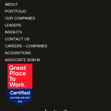
ABOUT
PORTFOLIO
OUR COMPANIES
LEADERS
INSIGHTS
CONTACT US
CAREERS – COMPANIES
ACQUISITIONS
ASSOCIATE SIGN IN
Social navigation links