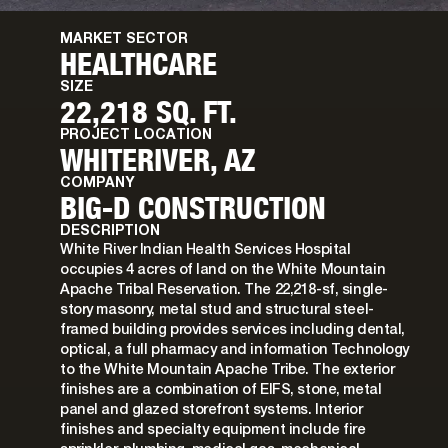
MARKET SECTOR
HEALTHCARE
SIZE
22,218 SQ. FT.
PROJECT LOCATION
WHITERIVER, AZ
COMPANY
BIG-D CONSTRUCTION
DESCRIPTION
White River Indian Health Services Hospital
occupies 4 acres of land on the White Mountain
Apache Tribal Reservation. The 22,218-sf, single-
story masonry, metal stud and structural steel-
framed building provides services including dental,
optical, a full pharmacy and information Technology
to the White Mountain Apache Tribe. The exterior
finishes are a combination of EIFS, stone, metal
panel and glazed storefront systems. Interior
finishes and specialty equipment include fire