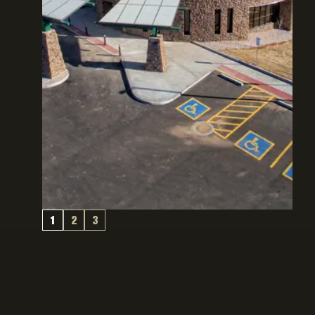
1
2
3