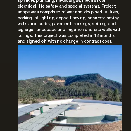
sprinkler, plumbing, medical gas, mechanical,
electrical, life safety and special systems. Project
scope was comprised of wet and dry piped utilities,
parking lot lighting, asphalt paving, concrete paving,
walks and curbs, pavement markings, striping and
signage, landscape and irrigation and site walls with
railings. This project was completed in 12 months
and signed off with no change in contract cost.