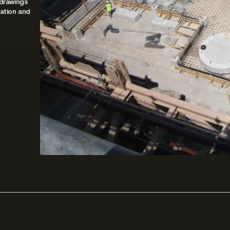
 drawings
ation and