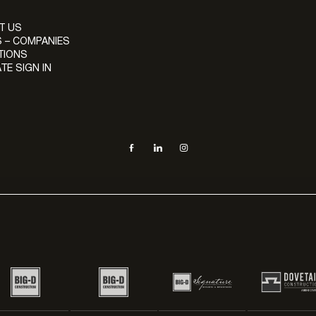
T US
 – COMPANIES
TIONS
TE SIGN IN
Social navigation links
Facebook, opens in new tab
LinkedIn, opens in new tab
Instagram, opens in new tab