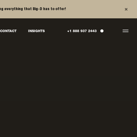
×
ng everything that Big-D has to offer!
●
CONTACT
INSIGHTS
+1 888 937 2443