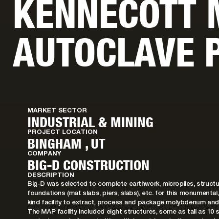
KENNECOTT
AUTOCLAVE 
MARKET SECTOR
INDUSTRIAL & MINING
PROJECT LOCATION
BINGHAM , UT
COMPANY
BIG-D CONSTRUCTION
DESCRIPTION
Big-D was selected to complete earthwork, micropiles, structu
foundations (mat slabs, piers, slabs), etc. for this monumental
kind facility to extract, process and package molybdenum and
The MAP facility included eight structures, some as tall as 10 