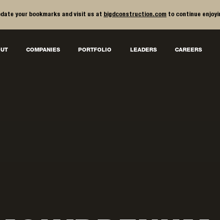
date your bookmarks and visit us at
bigdconstruction.com
to continue enjoyi
UT
COMPANIES
PORTFOLIO
LEADERS
CAREERS