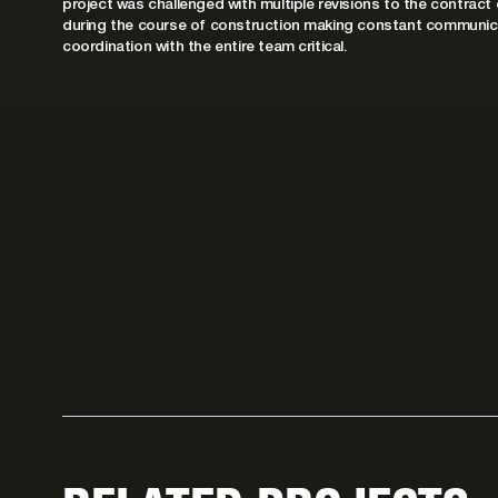
project was challenged with multiple revisions to the contract
during the course of construction making constant communic
coordination with the entire team critical.