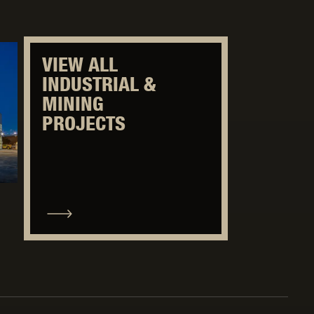
VIEW ALL
INDUSTRIAL &
MINING
PROJECTS