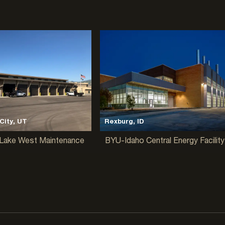
City, UT
Rexburg, ID
Lake West Maintenance
BYU-Idaho Central Energy Facility