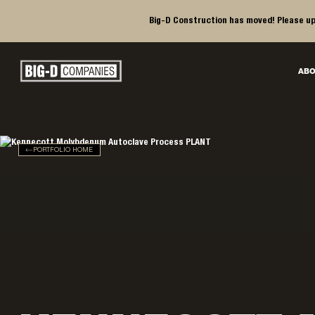
Big-D Construction has moved! Please up
Big-D Companies Homepage
ABO
Main Navigation
PORTFOLIO HOME