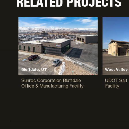
RELATED PROJECTS
Bluffdale, UT
West Valley 
Sunroc Corporation Bluffdale
UDOT Salt 
Office & Manufacturing Facility
Facility