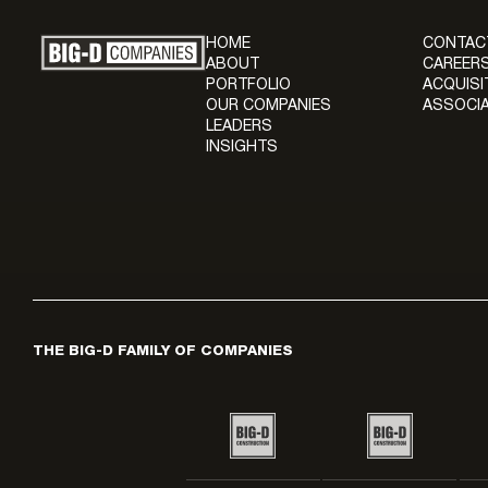
HOME
CONTAC
ABOUT
CAREERS
PORTFOLIO
ACQUISI
OUR COMPANIES
ASSOCIA
LEADERS
INSIGHTS
THE BIG-D FAMILY OF COMPANIES