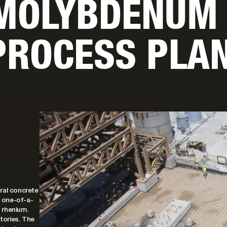
 MOLYBDENUM
PROCESS PLA
ral concrete
, one-of-a-
 rhenium.
stories. The