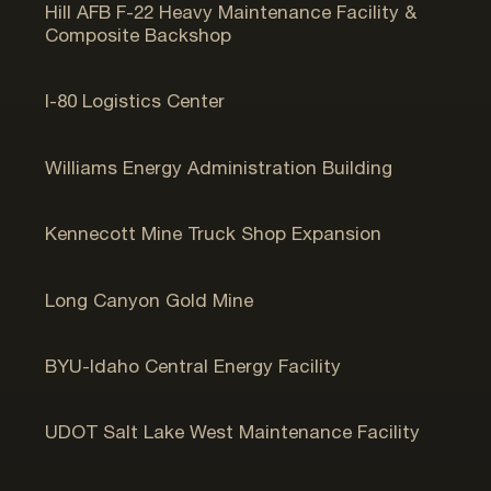
Hill AFB F-22 Heavy Maintenance Facility &
Composite Backshop
Salt Lake City, UT
I-80 Logistics Center
Opal, WY
Williams Energy Administration Building
Bingham Canyon, UT
Kennecott Mine Truck Shop Expansion
Wells, NV
Long Canyon Gold Mine
Rexburg, ID
BYU-Idaho Central Energy Facility
West Valley City, UT
UDOT Salt Lake West Maintenance Facility
Bluffdale, UT