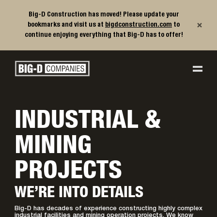
Big-D Construction has moved! Please update your
×
bookmarks and visit us at
bigdconstruction.com
to
continue enjoying everything that Big-D has to offer!
Big-D Companies Homepage
Main Navigation
INDUSTRIAL &
MINING
PROJECTS
WE’RE INTO DETAILS
Big-D has decades of experience constructing highly complex
industrial facilities and mining operation projects. We know