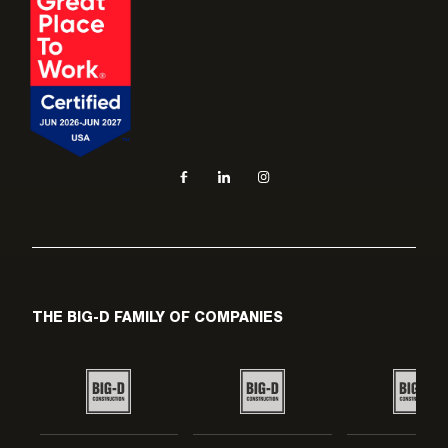
Social navigation links
Facebook, opens in new tab
LinkedIn, opens in new tab
Instagram, opens in new tab
THE BIG-D FAMILY OF COMPANIES