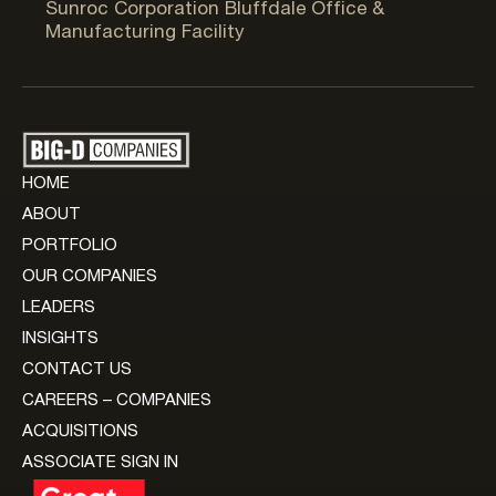
Sunroc Corporation Bluffdale Office &
Manufacturing Facility
HOME
ABOUT
PORTFOLIO
OUR COMPANIES
LEADERS
INSIGHTS
CONTACT US
CAREERS – COMPANIES
ACQUISITIONS
ASSOCIATE SIGN IN