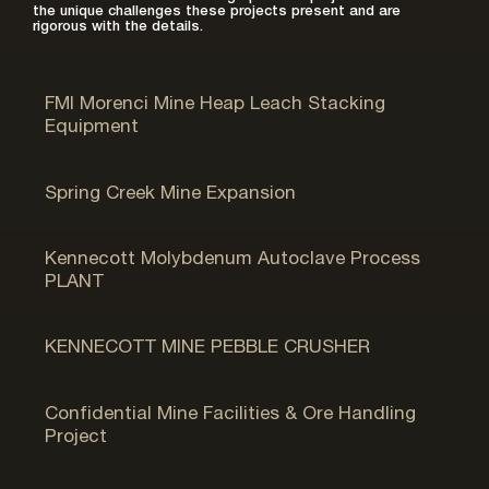
the unique challenges these projects present and are
rigorous with the details.
Morenci, AZ
FMI Morenci Mine Heap Leach Stacking
Equipment
Bingham Canyon, UT
Spring Creek Mine Expansion
Bingham Canyon, UT
Kennecott Molybdenum Autoclave Process
PLANT
Bingham Canyon, UT
KENNECOTT MINE PEBBLE CRUSHER
Soda Springs, ID
Confidential Mine Facilities & Ore Handling
Project
Hill AFB, UT