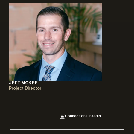
JEFF MCKEE
Project Director
Connect on LinkedIn