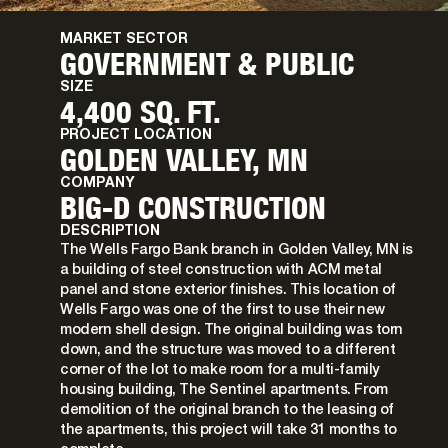
MARKET SECTOR
GOVERNMENT & PUBLIC
SIZE
4,400 SQ. FT.
PROJECT LOCATION
GOLDEN VALLEY, MN
COMPANY
BIG-D CONSTRUCTION
DESCRIPTION
The Wells Fargo Bank branch in Golden Valley, MN is
a building of steel construction with ACM metal
panel and stone exterior finishes. This location of
Wells Fargo was one of the first to use their new
modern shell design. The original building was torn
down, and the structure was moved to a different
corner of the lot to make room for a multi-family
housing building, The Sentinel apartments. From
demolition of the original branch to the leasing of
the apartments, this project will take 31 months to