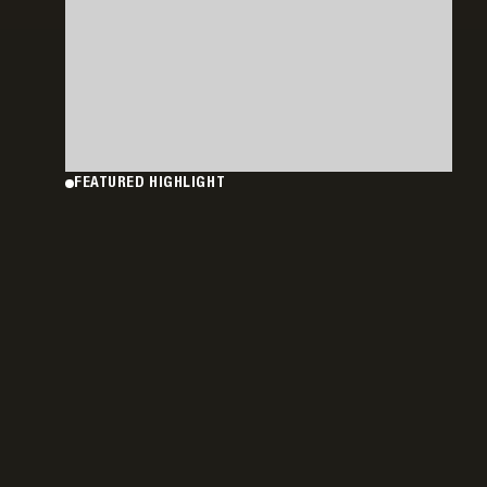
FEATURED HIGHLIGHT