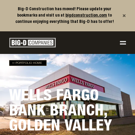
Big-D Construction has moved! Please update your
×
bookmarks and visit us at
bigdconstruction.com
to
continue enjoying everything that Big-D has to offer!
Big-D Companies Homepage
Main Navigation
PORTFOLIO HOME
WELLS FARGO
BANK BRANCH,
GOLDEN VALLEY