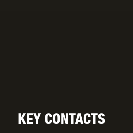
KEY CONTACTS