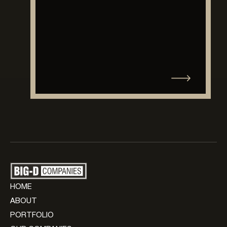
HOME
ABOUT
PORTFOLIO