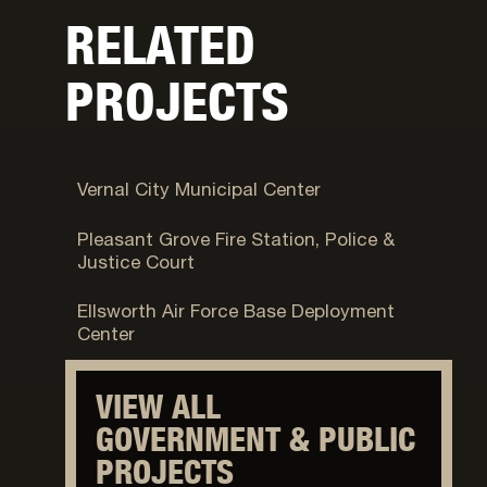
RELATED
PROJECTS
Vernal, UT
Vernal City Municipal Center
Pleasant Grove, UT
Pleasant Grove Fire Station, Police &
Justice Court
Fort Carson, CO
Ellsworth Air Force Base Deployment
Center
VIEW ALL
GOVERNMENT & PUBLIC
PROJECTS