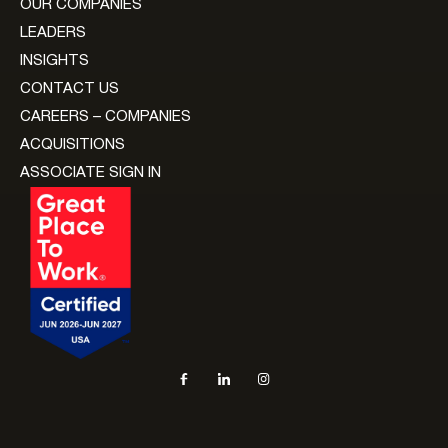
OUR COMPANIES
LEADERS
INSIGHTS
CONTACT US
CAREERS – COMPANIES
ACQUISITIONS
ASSOCIATE SIGN IN
Social navigation links
Facebook, opens in new tab
LinkedIn, opens in new tab
Instagram, opens in new tab