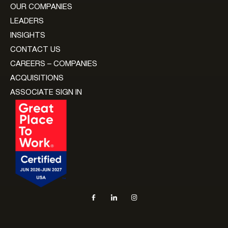
OUR COMPANIES
LEADERS
INSIGHTS
CONTACT US
CAREERS – COMPANIES
ACQUISITIONS
ASSOCIATE SIGN IN
Social navigation links
Facebook, opens in new tab
LinkedIn, opens in new tab
Instagram, opens in new tab