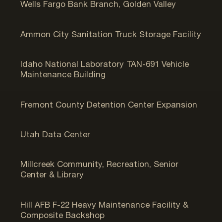
Wells Fargo Bank Branch, Golden Valley
Ammon, ID
Ammon City Sanitation Truck Storage Facility
Butte County, ID
Idaho National Laboratory TAN-691 Vehicle
Maintenance Building
St. Anthony, ID
Fremont County Detention Center Expansion
Camp Williams, UT
Utah Data Center
Salt Lake City, UT
Millcreek Community, Recreation, Senior
Center & Library
Hill AFB, UT
Hill AFB F-22 Heavy Maintenance Facility &
Composite Backshop