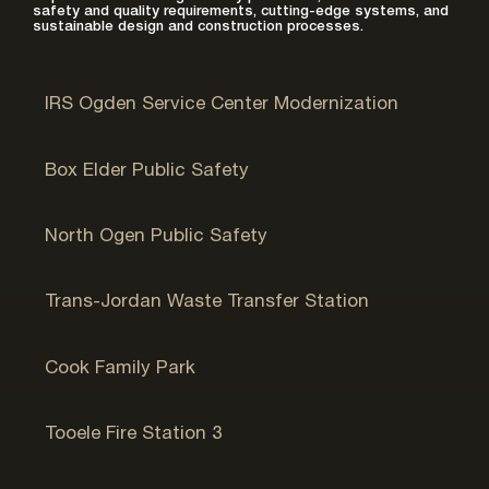
safety and quality requirements, cutting-edge systems, and
sustainable design and construction processes.
Ogden, UT
IRS Ogden Service Center Modernization
Brigham City, UT
Box Elder Public Safety
Ogden, UT
North Ogen Public Safety
Sandy, UT
Trans-Jordan Waste Transfer Station
Pleasant Grove, UT
Cook Family Park
Tooele, UT
Tooele Fire Station 3
Golden Valley, MN