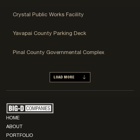
Crystal, MN
Crystal Public Works Facility
Prescott, AZ
Yavapai County Parking Deck
Maricopa, AZ
Pinal County Governmental Complex
LOAD MORE
HOME
ABOUT
PORTFOLIO