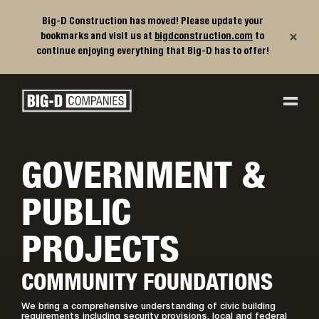
Big-D Construction has moved! Please update your
×
bookmarks and visit us at
bigdconstruction.com
to
continue enjoying everything that Big-D has to offer!
Big-D Companies Homepage
Main Navigation
GOVERNMENT &
PUBLIC
PROJECTS
COMMUNITY FOUNDATIONS
We bring a comprehensive understanding of civic building
requirements including security provisions, local and federal