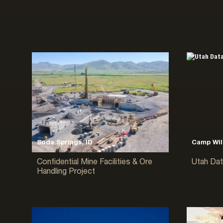
Soda Springs, ID
Camp Wil
Confidential Mine Facilities & Ore
Utah Dat
Handling Project