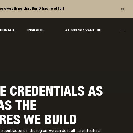
×
ng everything that Big-D has to offer!
●
CONTACT
INSIGHTS
+1 888 937 2443
E CREDENTIALS AS
AS THE
RES WE BUILD
 contractors in the region, we can do it all – architectural,