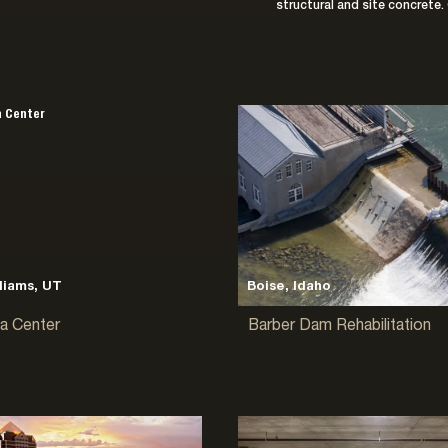
structural and site concrete. 
liams, UT
Boise, Idaho
a Center
Barber Dam Rehabilitation