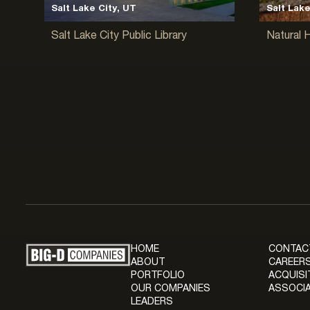
Salt Lake City, UT
Salt Lake
Salt Lake City Public Library
Natural 
HOME
CONTAC
ABOUT
CAREERS
PORTFOLIO
ACQUISI
OUR COMPANIES
ASSOCIA
LEADERS