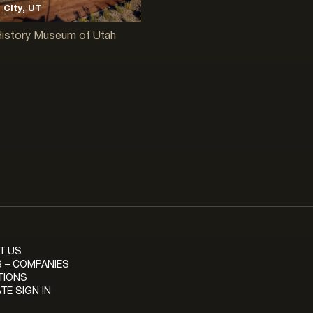
 City, UT
History Museum of Utah
T US
 – COMPANIES
TIONS
TE SIGN IN