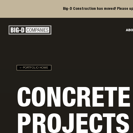
Big-D Construction has moved! Please up
Big-D Companies Homepage
ABO
Main Navigation
PORTFOLIO HOME
CONCRETE
PROJECTS