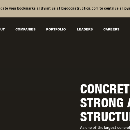
date your bookmarks and visit us at
bigdconstruction.com
to continue enjoyi
UT
COMPANIES
PORTFOLIO
LEADERS
CAREERS
CONCRET
STRONG 
STRUCTU
As one of the largest concrete