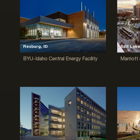
Rexburg, ID
Salt Lake
BYU-Idaho Central Energy Facility
Marriott 